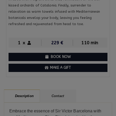
kissed orchards of Catalonia. Finally, surrender to
relaxation as warm towels infused with Mediterranean
botanicals envelop your body, leaving you feeling
refreshed and rejuvenated from head to toe.
1
x
229
€
110 min
BOOK NOW
MAKE A GIFT
Contact
Description
Embrace the essence of Sir Victor Barcelona with