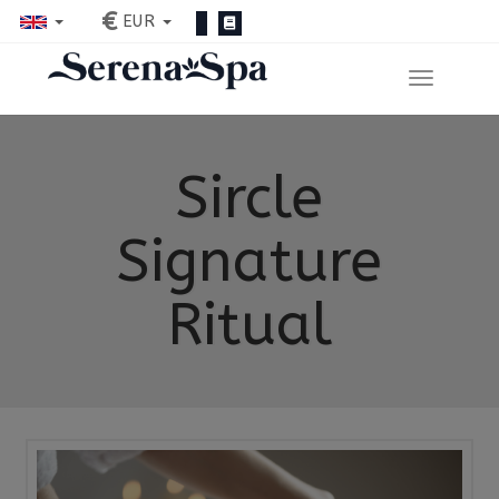
€
EUR
Sircle
Signature
Ritual