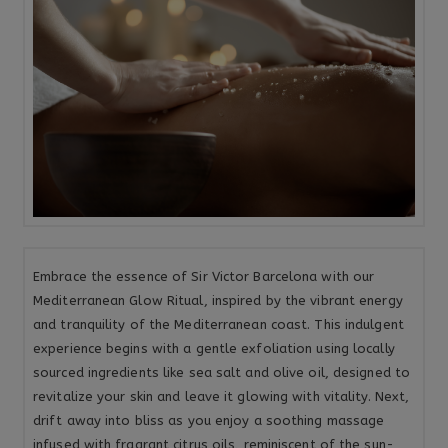
Embrace the essence of Sir Victor Barcelona with our
Mediterranean Glow Ritual, inspired by the vibrant energy
and tranquility of the Mediterranean coast. This indulgent
experience begins with a gentle exfoliation using locally
sourced ingredients like sea salt and olive oil, designed to
revitalize your skin and leave it glowing with vitality. Next,
drift away into bliss as you enjoy a soothing massage
infused with fragrant citrus oils, reminiscent of the sun-