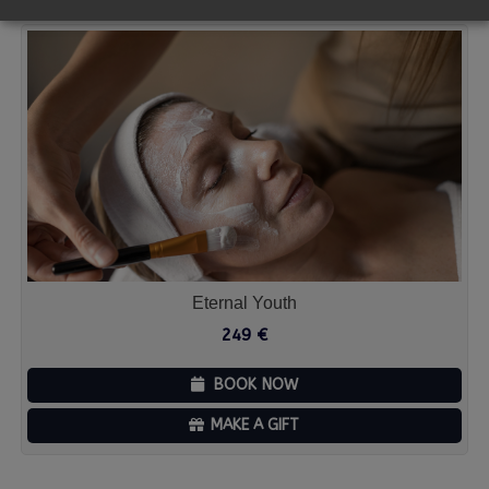
Eternal Youth
249
€
BOOK NOW
MAKE A GIFT