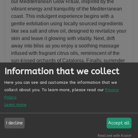
our Mediterranean Glow Ritual, inspired by the
vibrant energy and tranquility of the Mediterranean
coast. This indulgent experience begins with a
gentle exfoliation using locally sourced ingredients
like sea salt and olive oil, designed to revitalize your
skin and leave it glowing with vitality. Next, drift
away into bliss as you enjoy a soothing massage
infused with fragrant citrus oils, reminiscent of the
sun-kissed orchards of Catalonia. Finally, surrender
to relaxation as warm towels infused with
Information that we collect
Mediterranean botanicals envelop your body,
Here you can see and customize the information that we
leaving you feeling refreshed and rejuvenated from
collect about you.
To learn more, please read our
Privacy
head to toe.
Policy
.
Learn more
Related Services
I decline
Accept all
Realized with Klaro!