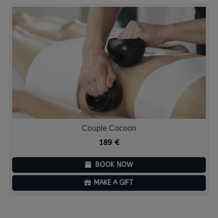
Couple Cocoon
189
€
BOOK NOW
MAKE A GIFT