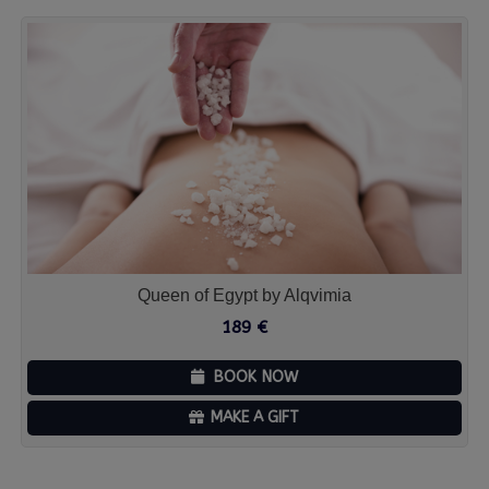
Queen of Egypt by Alqvimia
189
€
BOOK NOW
MAKE A GIFT